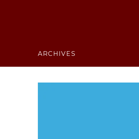
ARCHIVES