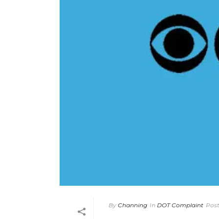
By
Channing
In
DOT Complaint
Pos