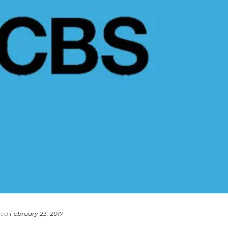
ted
February 23, 2017