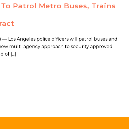
To Patrol Metro Buses, Trains
ract
Los Angeles police officers will patrol buses and
f a new multi-agency approach to security approved
of [...]