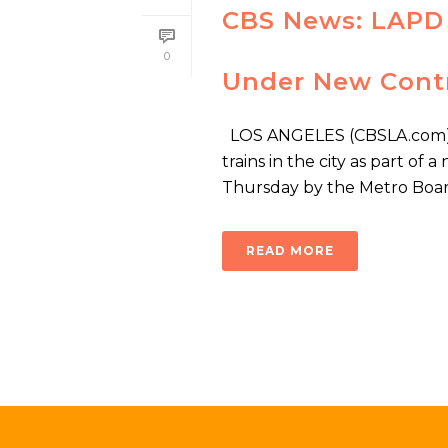
CBS News: LAPD 
0
Under New Cont
LOS ANGELES (CBSLA.com) — 
trains in the city as part o
Thursday by the Metro Board 
READ MORE