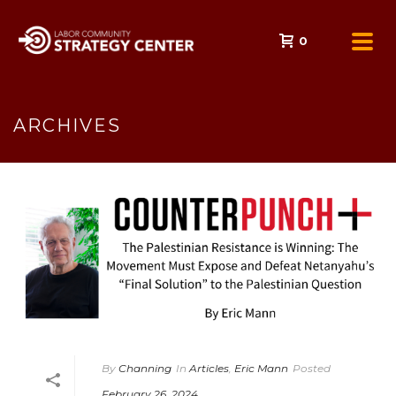
0
ARCHIVES
By
Channing
In
Articles
,
Eric Mann
Posted
February 26, 2024