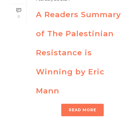
A Readers Summary
0
of The Palestinian
Resistance is
Winning by Eric
Mann
READ MORE