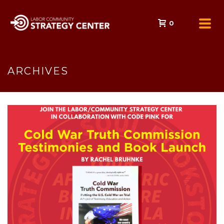
0
ARCHIVES