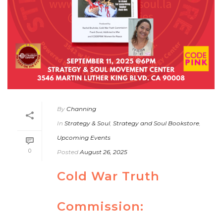
By
Channing
In
Strategy & Soul
,
Strategy and Soul Bookstore
,
Upcoming Events
0
Posted
August 26, 2025
Cold War Truth
Commission: