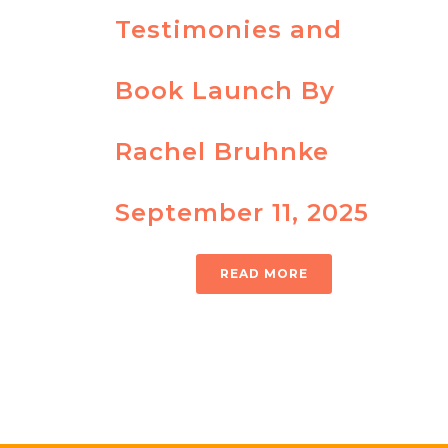
Testimonies and
Book Launch By
Rachel Bruhnke
September 11, 2025
READ MORE