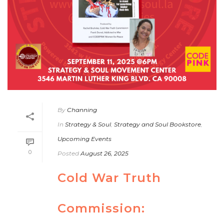
By
Channing
In
Strategy & Soul
,
Strategy and Soul Bookstore
,
Upcoming Events
0
Posted
August 26, 2025
Cold War Truth
Commission: