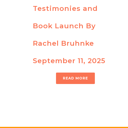
Testimonies and
Book Launch By
Rachel Bruhnke
September 11, 2025
READ MORE