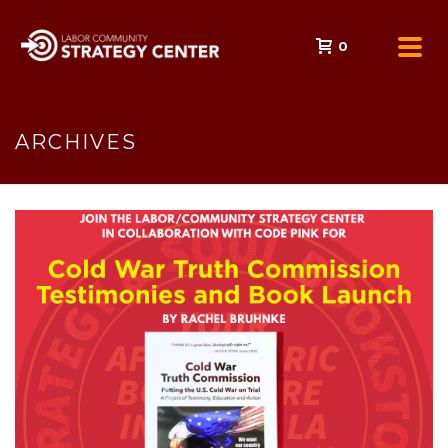
0
ARCHIVES