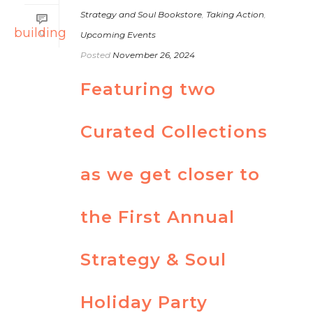
Strategy and Soul Bookstore
,
Taking Action
,
0
Upcoming Events
Posted
November 26, 2024
Featuring two
Curated Collections
as we get closer to
the First Annual
Strategy & Soul
Holiday Party