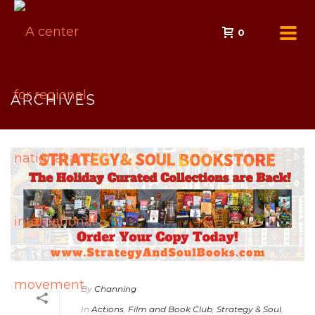
0
ARCHIVES
By
Channing
In
Actions
,
Film and Book Club
,
Strategy & Soul
,