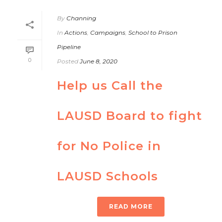
By
Channing
In
Actions
,
Campaigns
,
School to Prison
Pipeline
0
Posted
June 8, 2020
Help us Call the
LAUSD Board to fight
for No Police in
LAUSD Schools
READ MORE