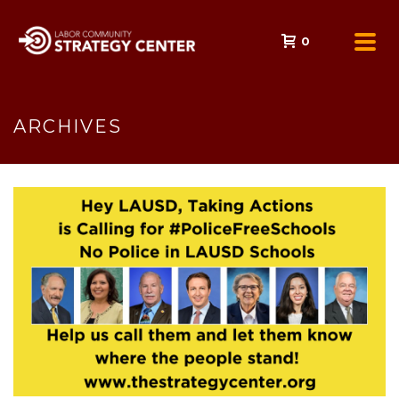
0
ARCHIVES