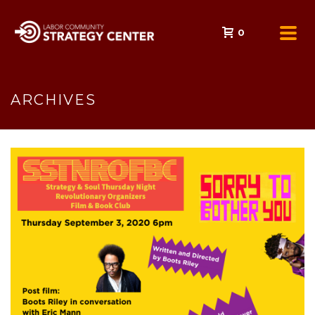
0
ARCHIVES