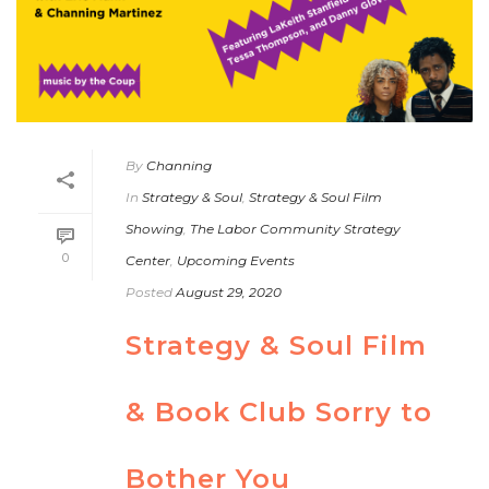
By
Channing
In
Strategy & Soul
,
Strategy & Soul Film
Showing
,
The Labor Community Strategy
0
Center
,
Upcoming Events
Posted
August 29, 2020
Strategy & Soul Film
& Book Club Sorry to
Bother You