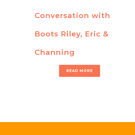
Conversation with
Boots Riley, Eric &
Channing
READ MORE