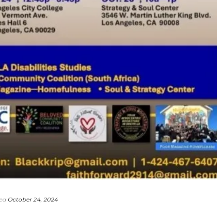
ed
October 24, 2024