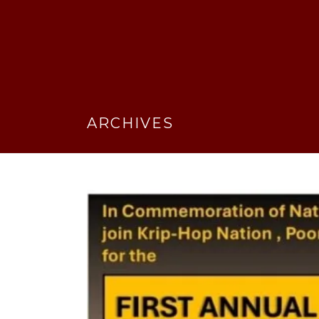
ARCHIVES