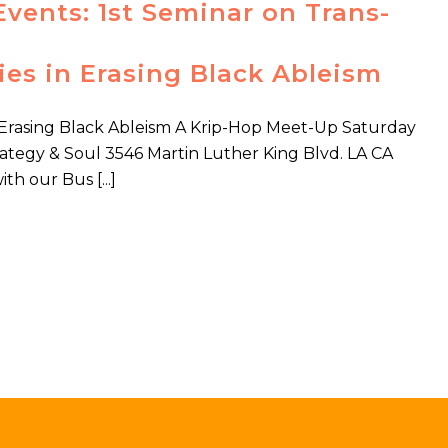
Events: 1st Seminar on Trans-
ies in Erasing Black Ableism
n Erasing Black Ableism A Krip-Hop Meet-Up Saturday
tegy & Soul 3546 Martin Luther King Blvd. LA CA
h our Bus [...]