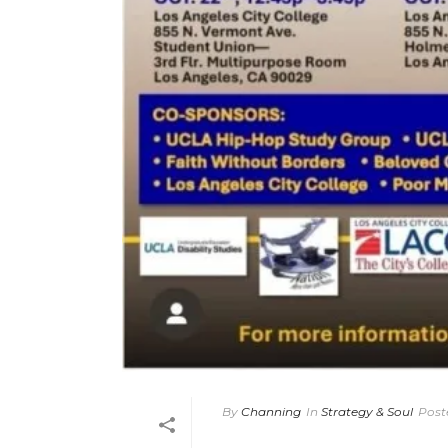
By
Channing
In
Strategy & Soul
Post