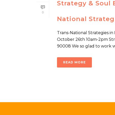
Strategy & Soul 
0
National Strateg
Trans-National Strategies i
October 26th 10am-2pm Stra
90008 We so glad to work wit
READ MORE