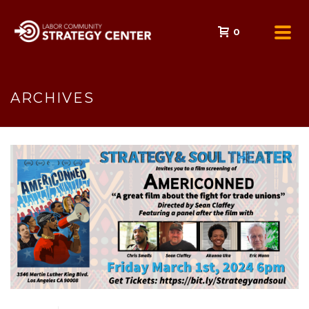
0
ARCHIVES