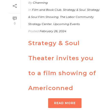
By
Channing
In
Film and Book Club
,
Strategy & Soul
,
Strategy
& Soul Film Showing
,
The Labor Community
0
Strategy Center
,
Upcoming Events
Posted
February 26, 2024
Strategy & Soul
Theater invites you
to a film showing of
Americonned
READ MORE