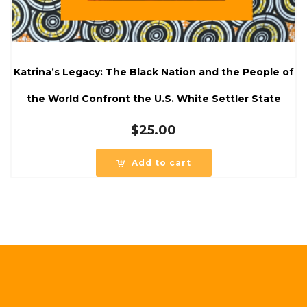
Katrina’s Legacy: The Black Nation and the People of
the World Confront the U.S. White Settler State
$
25.00
Add to cart