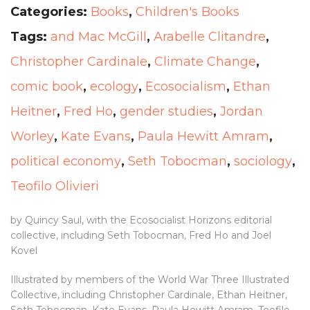
Categories:
Books
,
Children's Books
Tags:
and Mac McGill
,
Arabelle Clitandre
,
Christopher Cardinale
,
Climate Change
,
comic book
,
ecology
,
Ecosocialism
,
Ethan
Heitner
,
Fred Ho
,
gender studies
,
Jordan
Worley
,
Kate Evans
,
Paula Hewitt Amram
,
political economy
,
Seth Tobocman
,
sociology
,
Teofilo Olivieri
by Quincy Saul, with the Ecosocialist Horizons editorial
collective, including Seth Tobocman, Fred Ho and Joel
Kovel
Illustrated by members of the World War Three Illustrated
Collective, including Christopher Cardinale, Ethan Heitner,