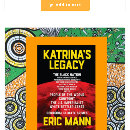
Add to cart