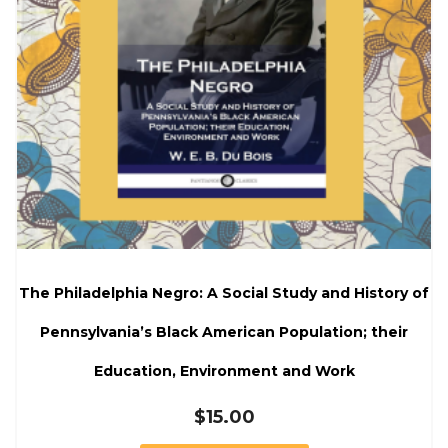
The Philadelphia Negro: A Social Study and History of
Pennsylvania’s Black American Population; their
Education, Environment and Work
$
15.00