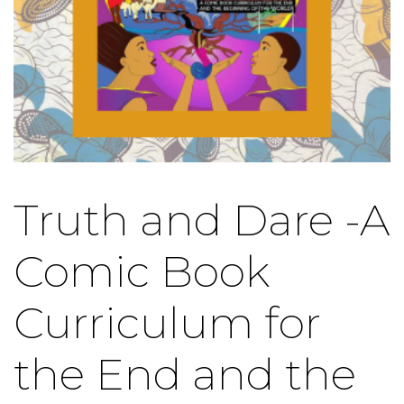
Truth and Dare -A
Comic Book
Curriculum for
the End and the