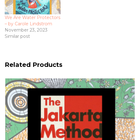
We Are Water Protectors
– by Carole Lindstrom
November 23, 2023
Similar post
Related Products