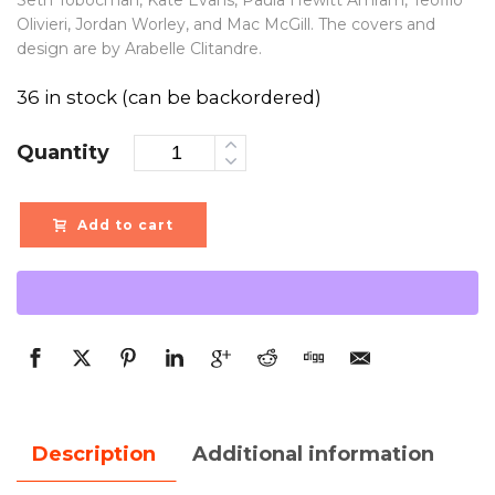
Seth Tobocman, Kate Evans, Paula Hewitt Amram, Teofilo
Olivieri, Jordan Worley, and Mac McGill. The covers and
design are by Arabelle Clitandre.
36 in stock (can be backordered)
Quantity
Add to cart
Description
Additional information