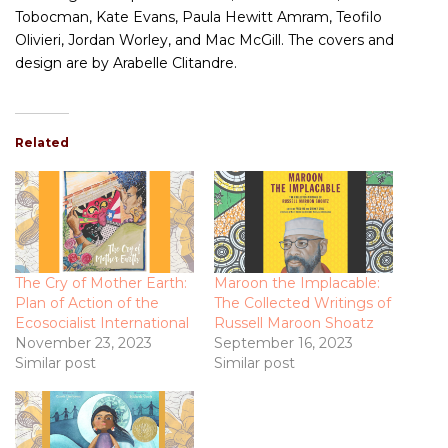
Tobocman, Kate Evans, Paula Hewitt Amram, Teofilo
Olivieri, Jordan Worley, and Mac McGill. The covers and
design are by Arabelle Clitandre.
Related
The Cry of Mother Earth:
Maroon the Implacable:
Plan of Action of the
The Collected Writings of
Ecosocialist International
Russell Maroon Shoatz
November 23, 2023
September 16, 2023
Similar post
Similar post