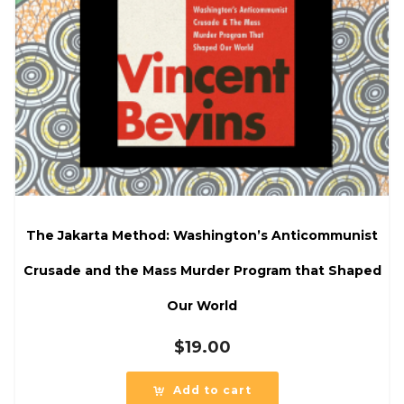
The Jakarta Method: Washington’s Anticommunist
Crusade and the Mass Murder Program that Shaped
Our World
$
19.00
Add to cart