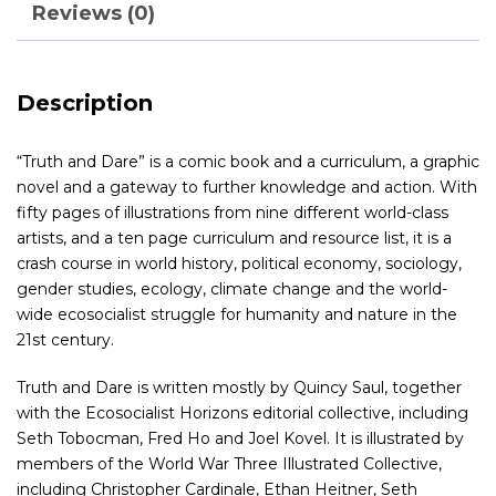
Reviews (0)
Description
“Truth and Dare” is a comic book and a curriculum, a graphic
novel and a gateway to further knowledge and action. With
fifty pages of illustrations from nine different world-class
artists, and a ten page curriculum and resource list, it is a
crash course in world history, political economy, sociology,
gender studies, ecology, climate change and the world-
wide ecosocialist struggle for humanity and nature in the
21st century.
Truth and Dare is written mostly by Quincy Saul, together
with the Ecosocialist Horizons editorial collective, including
Seth Tobocman, Fred Ho and Joel Kovel. It is illustrated by
members of the World War Three Illustrated Collective,
including Christopher Cardinale, Ethan Heitner, Seth