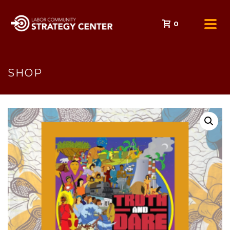
0
SHOP