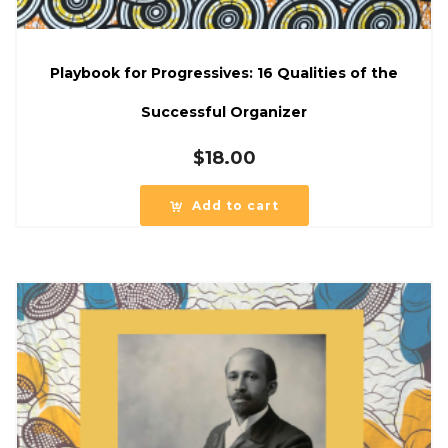
Playbook for Progressives: 16 Qualities of the
Successful Organizer
$
18.00
Add to cart