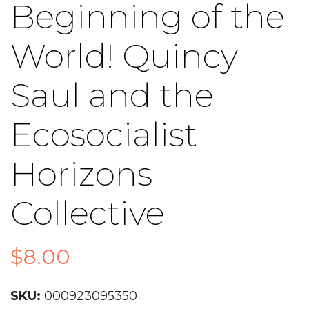
Beginning of the
World! Quincy
Saul and the
Ecosocialist
Horizons
Collective
$
8.00
SKU:
000923095350