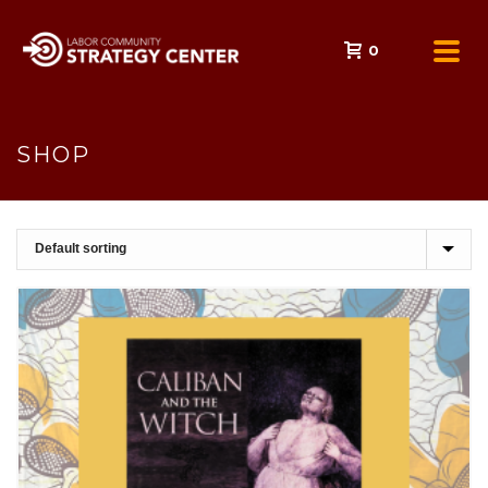
0
SHOP