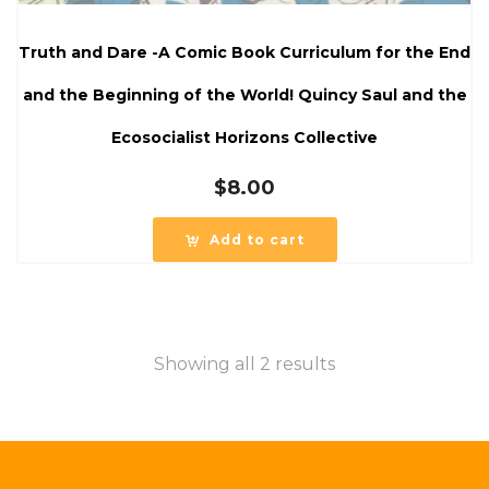
Truth and Dare -A Comic Book Curriculum for the End
and the Beginning of the World! Quincy Saul and the
Ecosocialist Horizons Collective
$
8.00
Add to cart
Showing all 2 results