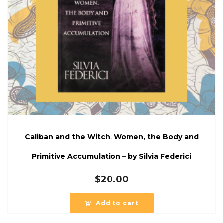
Caliban and the Witch: Women, the Body and
Primitive Accumulation – by Silvia Federici
$
20.00
Add to cart