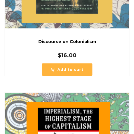
Discourse on Colonialism
$
16.00
Add to cart