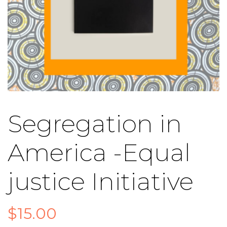
Segregation in
America -Equal
justice Initiative
$
15.00