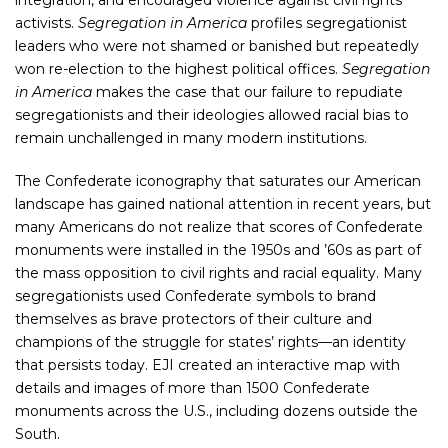
integration, and encouraged violence against civil rights
activists.
Segregation in America
profiles segregationist
leaders who were not shamed or banished but repeatedly
won re-election to the highest political offices.
Segregation
in America
makes the case that our failure to repudiate
segregationists and their ideologies allowed racial bias to
remain unchallenged in many modern institutions.
The Confederate iconography that saturates our American
landscape has gained national attention in recent years, but
many Americans do not realize that scores of Confederate
monuments were installed in the 1950s and ’60s as part of
the mass opposition to civil rights and racial equality. Many
segregationists used Confederate symbols to brand
themselves as brave protectors of their culture and
champions of the struggle for states’ rights—an identity
that persists today. EJI created an interactive map with
details and images of more than 1500 Confederate
monuments across the U.S., including dozens outside the
South.