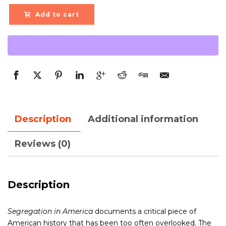
Add to cart
Description
Additional information
Reviews (0)
Description
Segregation in America
documents a critical piece of
American history that has been too often overlooked. The