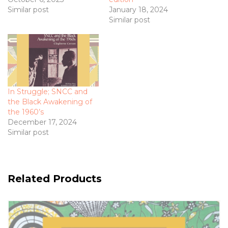
Similar post
January 18, 2024
Similar post
In Struggle; SNCC and
the Black Awakening of
the 1960’s
December 17, 2024
Similar post
Related Products