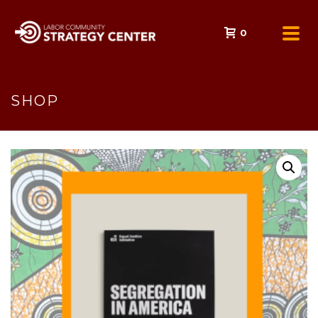
0
SHOP