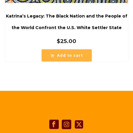
Katrina’s Legacy: The Black Nation and the People of
the World Confront the U.S. White Settler State
$
25.00
Add to cart