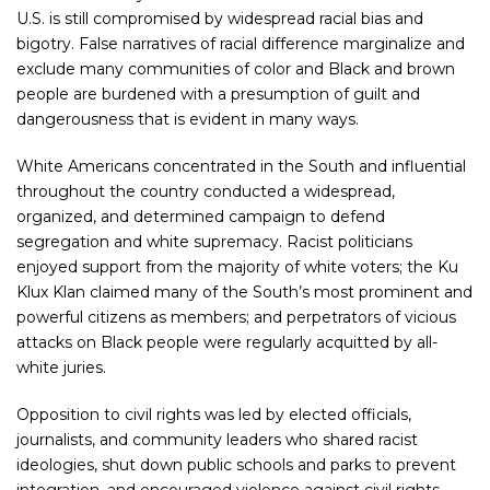
U.S. is still compromised by widespread racial bias and
bigotry. False narratives of racial difference marginalize and
exclude many communities of color and Black and brown
people are burdened with a presumption of guilt and
dangerousness that is evident in many ways.
White Americans concentrated in the South and influential
throughout the country conducted a widespread,
organized, and determined campaign to defend
segregation and white supremacy. Racist politicians
enjoyed support from the majority of white voters; the Ku
Klux Klan claimed many of the South’s most prominent and
powerful citizens as members; and perpetrators of vicious
attacks on Black people were regularly acquitted by all-
white juries.
Opposition to civil rights was led by elected officials,
journalists, and community leaders who shared racist
ideologies, shut down public schools and parks to prevent