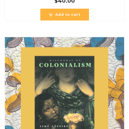
$
40.00
Add to cart