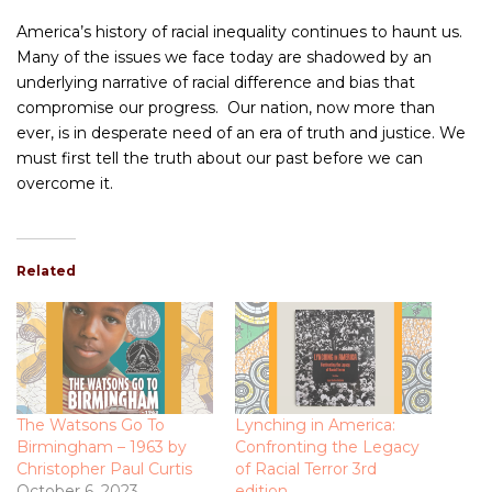
America’s history of racial inequality continues to haunt us.
Many of the issues we face today are shadowed by an
underlying narrative of racial difference and bias that
compromise our progress. Our nation, now more than
ever, is in desperate need of an era of truth and justice. We
must first tell the truth about our past before we can
overcome it.
Related
The Watsons Go To
Lynching in America:
Birmingham – 1963 by
Confronting the Legacy
Christopher Paul Curtis
of Racial Terror 3rd
October 6, 2023
edition