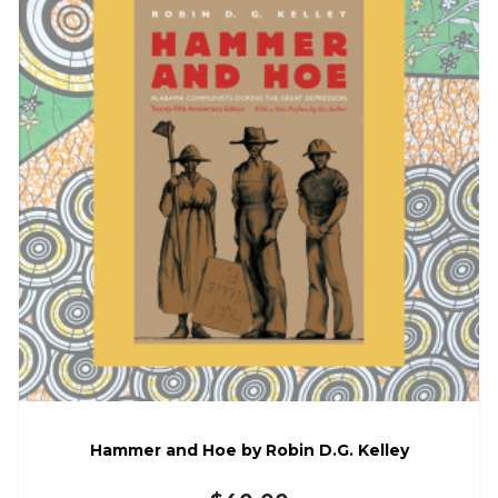
Hammer and Hoe by Robin D.G. Kelley