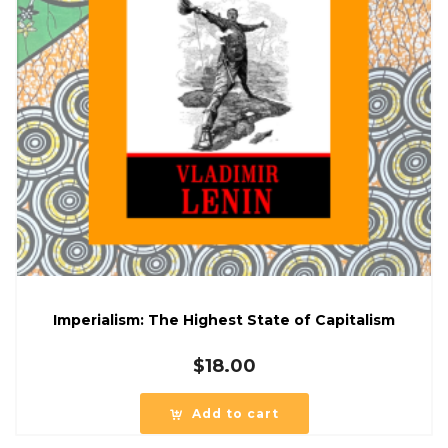
Imperialism: The Highest State of Capitalism
$
18.00
Add to cart