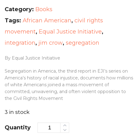
Category:
Books
Tags:
African American
,
civil rights
movement
,
Equal Justice Initiative
,
integration
,
jim crow
,
segregation
By Equal Justice Initiative
Segregation in America, the third report in EJI’s series on
America’s history of racial injustice, documents how millions
of white Americans joined a mass movement of
committed, unwavering, and often violent opposition to
the Civil Rights Movement
3 in stock
Quantity