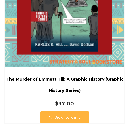
The Murder of Emmett Till: A Graphic History (Graphic
History Series)
$
37.00
Add to cart