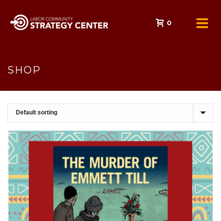
0
SHOP