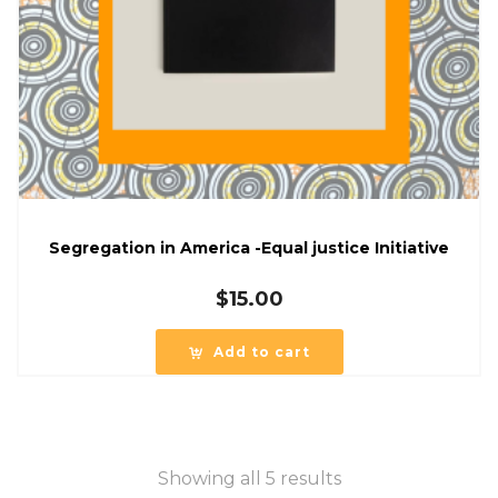
Segregation in America -Equal justice Initiative
$
15.00
Add to cart
Showing all 5 results