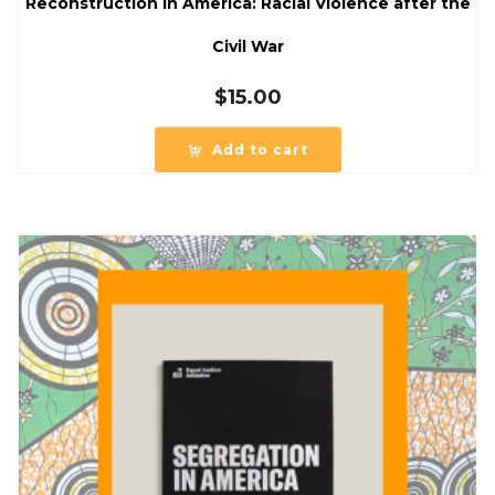
Reconstruction in America: Racial Violence after the
Civil War
$
15.00
Add to cart