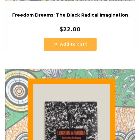
Freedom Dreams: The Black Radical Imagination
$
22.00
Add to cart