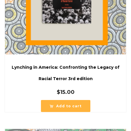
Lynching in America: Confronting the Legacy of
Racial Terror 3rd edition
$
15.00
Add to cart