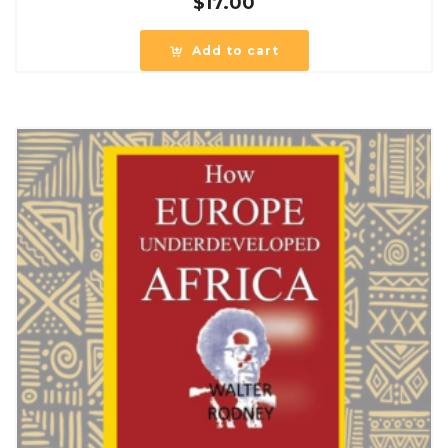
$
17.00
Add to cart