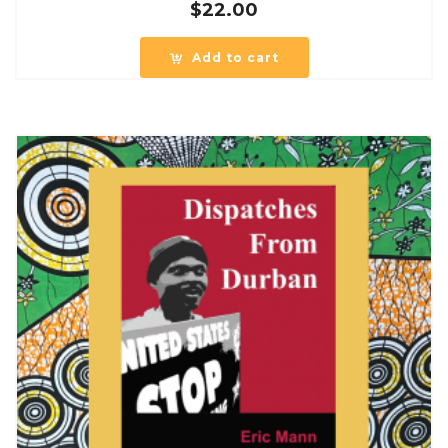
$
22.00
Add to cart