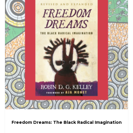
Freedom Dreams: The Black Radical Imagination