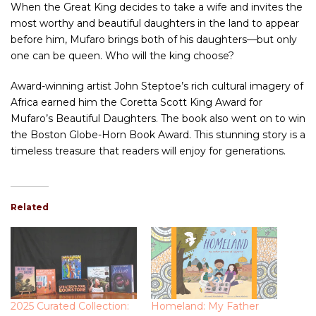
When the Great King decides to take a wife and invites the
most worthy and beautiful daughters in the land to appear
before him, Mufaro brings both of his daughters—but only
one can be queen. Who will the king choose?
Award-winning artist John Steptoe’s rich cultural imagery of
Africa earned him the Coretta Scott King Award for
Mufaro’s Beautiful Daughters. The book also went on to win
the Boston Globe-Horn Book Award. This stunning story is a
timeless treasure that readers will enjoy for generations.
Related
2025 Curated Collection:
Homeland: My Father