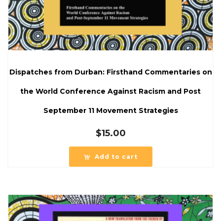
Dispatches from Durban: Firsthand Commentaries on
the World Conference Against Racism and Post
September 11 Movement Strategies
$
15.00
Add to cart