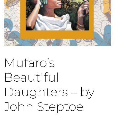
Mufaro’s
Beautiful
Daughters – by
John Steptoe