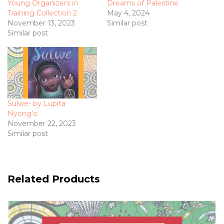
Young Organizers in
Dreams of Palestine
Training Collection 2
May 4, 2024
November 13, 2023
Similar post
Similar post
Sulwe- by Lupita
Nyong’o
November 22, 2023
Similar post
Related Products