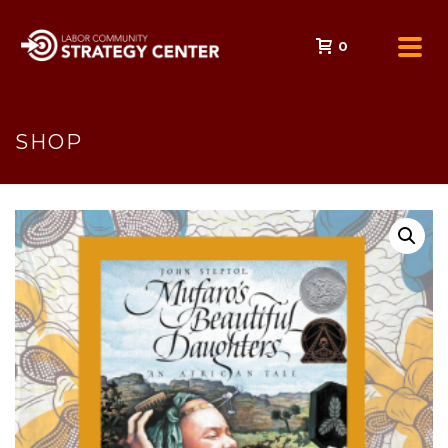
0
SHOP