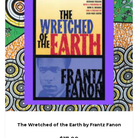
The Wretched of the Earth by Frantz Fanon