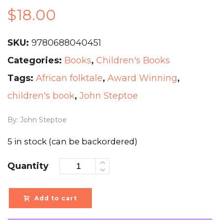
$
18.00
SKU:
9780688040451
Categories:
Books
,
Children's Books
Tags:
African folktale
,
Award Winning
,
children's book
,
John Steptoe
By: John Steptoe
5 in stock (can be backordered)
Quantity
Add to cart