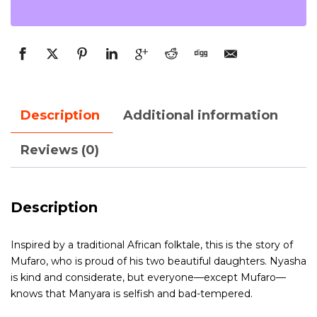
Description
Additional information
Reviews (0)
Description
Inspired by a traditional African folktale, this is the story of
Mufaro, who is proud of his two beautiful daughters. Nyasha
is kind and considerate, but everyone—except Mufaro—
knows that Manyara is selfish and bad-tempered.