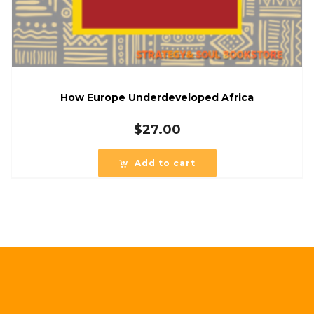
How Europe Underdeveloped Africa
$
27.00
Add to cart