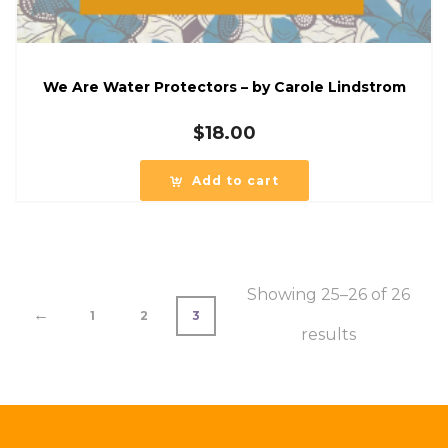
We Are Water Protectors – by Carole Lindstrom
$
18.00
Add to cart
Showing 25–26 of 26
←
1
2
3
results