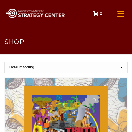
0
SHOP