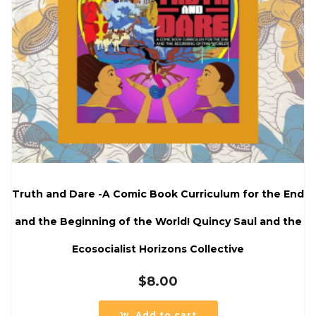
Truth and Dare -A Comic Book Curriculum for the End
and the Beginning of the World! Quincy Saul and the
Ecosocialist Horizons Collective
$
8.00
Add to cart