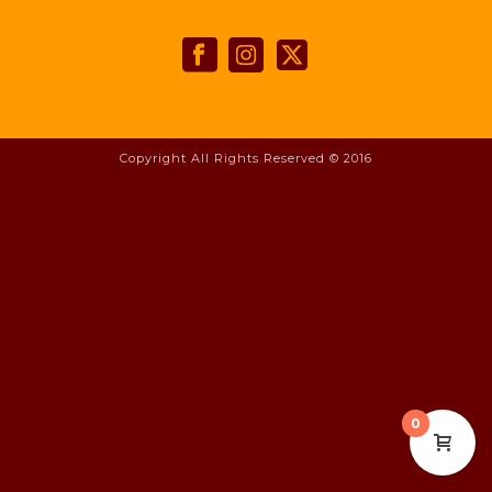
Copyright All Rights Reserved © 2016
0