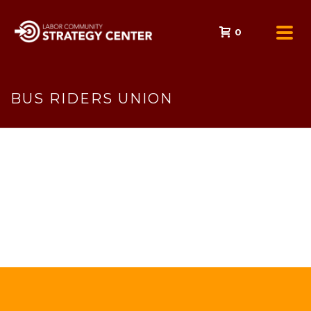
0
BUS RIDERS UNION