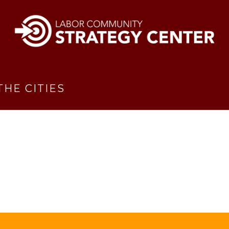
THE CITIES