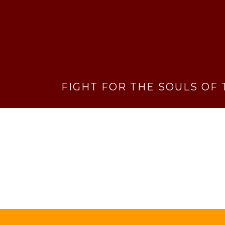
FIGHT FOR THE SOULS OF 