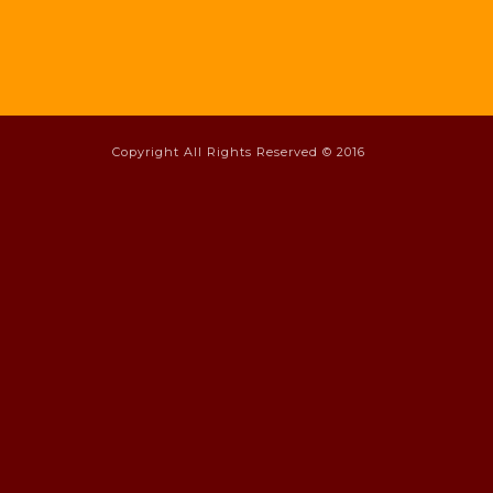
Copyright All Rights Reserved © 2016