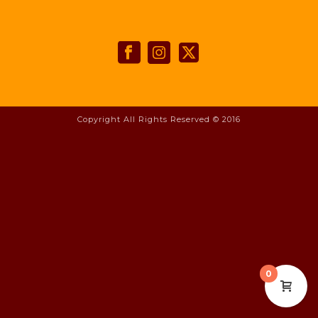
Copyright All Rights Reserved © 2016
0