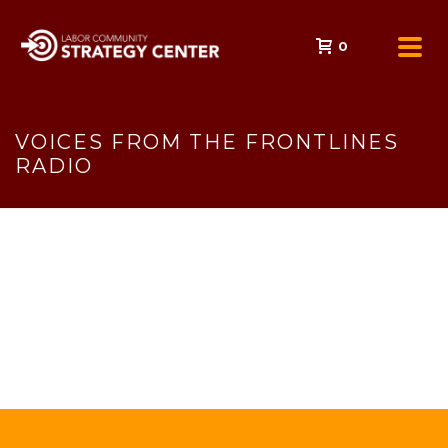
0
VOICES FROM THE FRONTLINES
RADIO