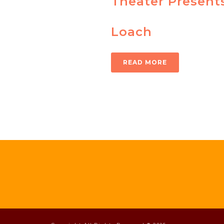
Theater Present
Loach
READ MORE