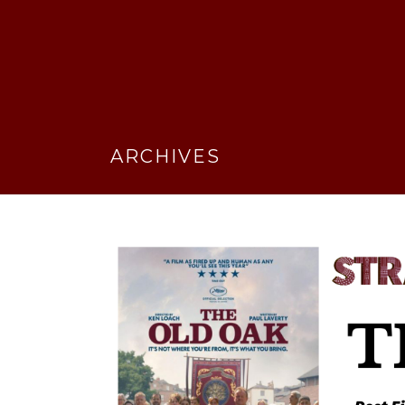
ARCHIVES