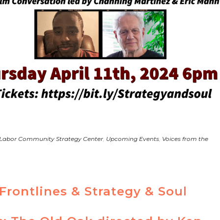
 Labor Community Strategy Center
,
Upcoming Events
,
Voices from the
Frontlines & Strategy & Soul