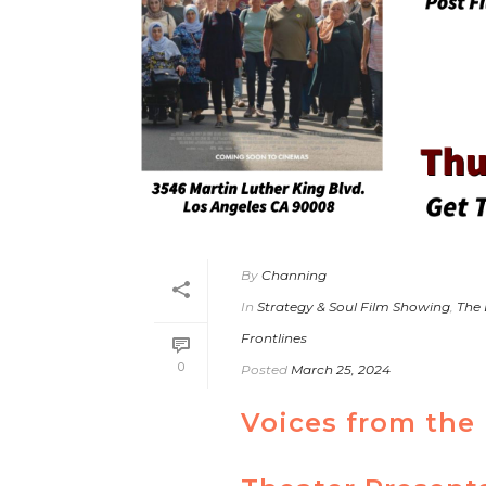
By
Channing
In
Strategy & Soul Film Showing
,
The
Frontlines
0
Posted
March 25, 2024
Voices from the 