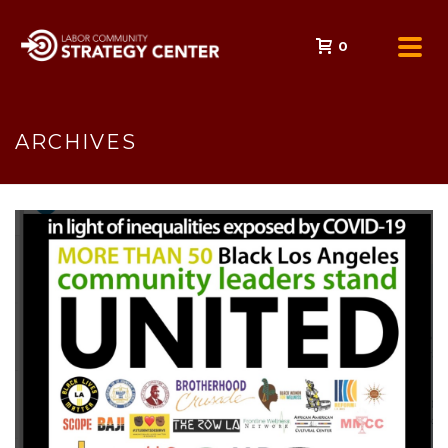
0
ARCHIVES