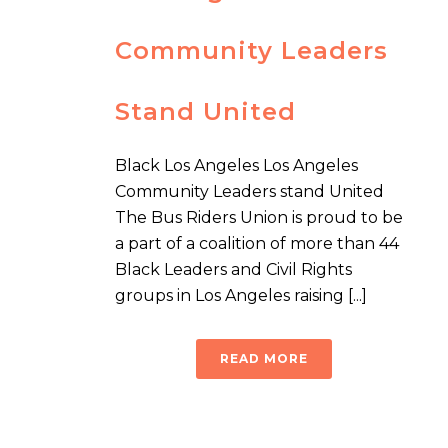
Community Leaders
Stand United
Black Los Angeles Los Angeles
Community Leaders stand United
The Bus Riders Union is proud to be
a part of a coalition of more than 44
Black Leaders and Civil Rights
groups in Los Angeles raising [...]
READ MORE