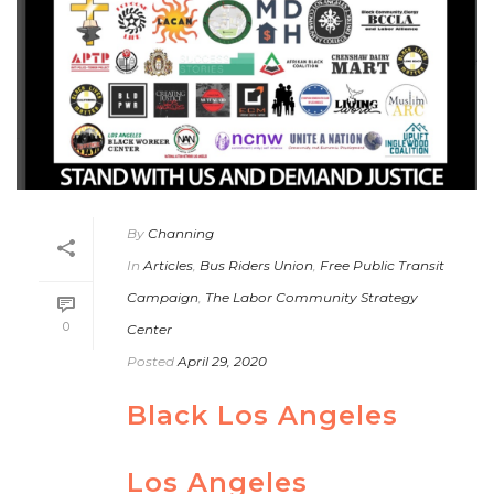
By
Channing
In
Articles
,
Bus Riders Union
,
Free Public Transit
Campaign
,
The Labor Community Strategy
0
Center
Posted
April 29, 2020
Black Los Angeles
Los Angeles