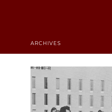
ARCHIVES