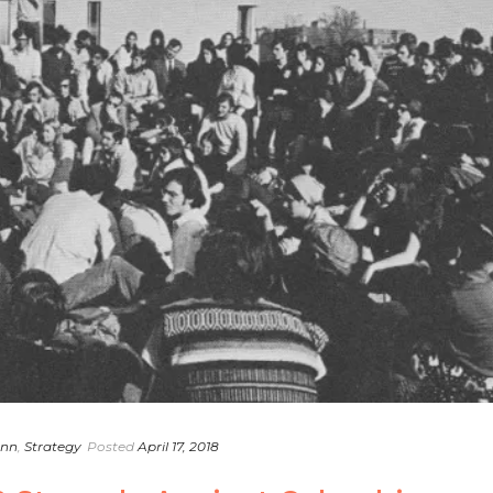
ann
,
Strategy
Posted
April 17, 2018