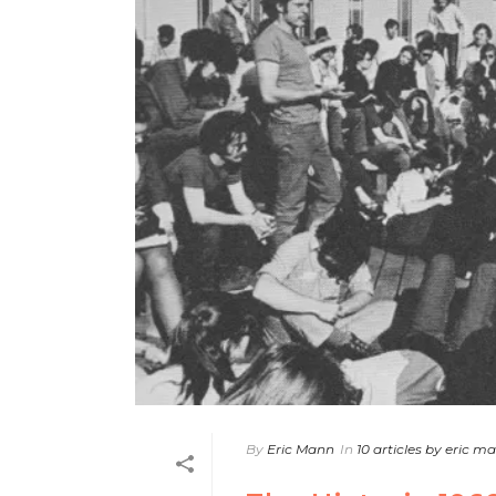
By
Eric Mann
In
10 articles by eric m