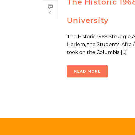
The Historic 19
0
University
The Historic 1968 Struggle 
Harlem, the Students’ Afro 
took on the Columbia [...]
READ MORE