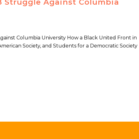
68 Struggle Against Columbia
Against Columbia University How a Black United Front in
American Society, and Students for a Democratic Society