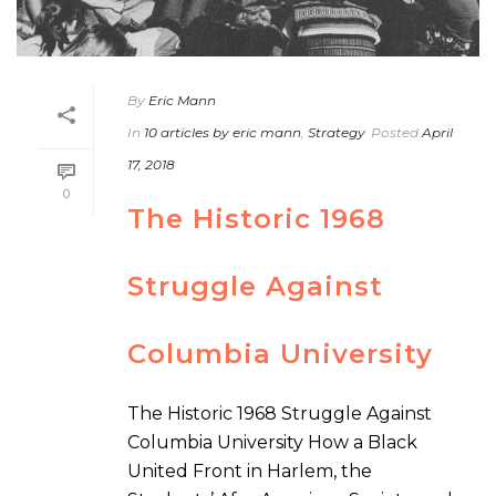
By
Eric Mann
In
10 articles by eric mann
,
Strategy
Posted
April
17, 2018
0
The Historic 1968
Struggle Against
Columbia University
The Historic 1968 Struggle Against
Columbia University How a Black
United Front in Harlem, the