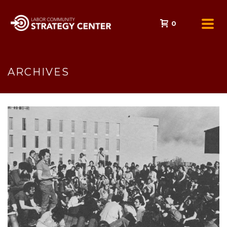
0
ARCHIVES