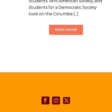
Students’ Afro American Society, and
Students for a Democratic Society
took on the Columbia [...]
READ MORE