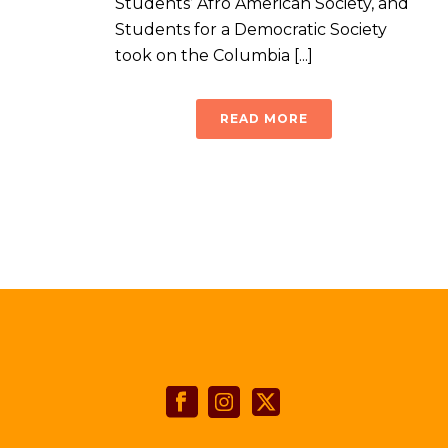
Students’ Afro American Society, and
Students for a Democratic Society
took on the Columbia [...]
READ MORE