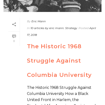
By
Eric Mann
In
10 articles by eric mann
,
Strategy
Posted
April
17, 2018
0
The Historic 1968
Struggle Against
Columbia University
The Historic 1968 Struggle Against
Columbia University How a Black
United Front in Harlem, the