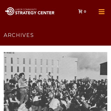
0
ARCHIVES