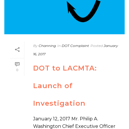
By
Channing
In
DOT Complaint
Posted
January
16, 2017
DOT to LACMTA:
0
Launch of
Investigation
January 12, 2017 Mr. Philip A.
Washington Chief Executive Officer