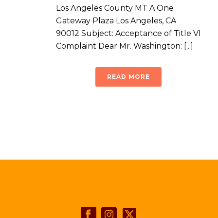
Los Angeles County MT A One
Gateway Plaza Los Angeles, CA
90012 Subject: Acceptance of Title VI
Complaint Dear Mr. Washington: [...]
READ MORE