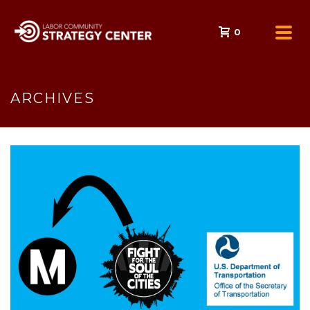
0
ARCHIVES