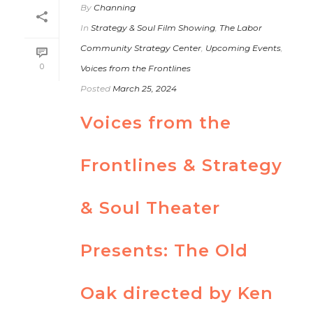
By
Channing
In
Strategy & Soul Film Showing
,
The Labor
Community Strategy Center
,
Upcoming Events
,
0
Voices from the Frontlines
Posted
March 25, 2024
Voices from the
Frontlines & Strategy
& Soul Theater
Presents: The Old
Oak directed by Ken