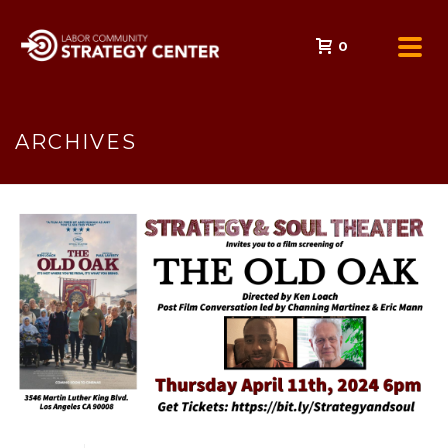
0
ARCHIVES