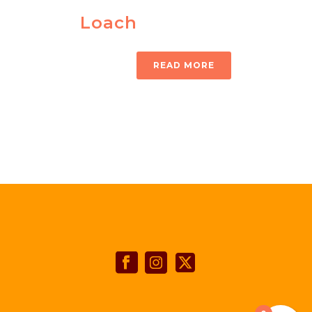
Loach
READ MORE