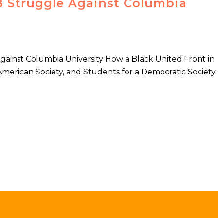
68 Struggle Against Columbia
Against Columbia University How a Black United Front in
American Society, and Students for a Democratic Society