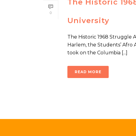
The Historic 19
0
University
The Historic 1968 Struggle 
Harlem, the Students’ Afro 
took on the Columbia [...]
READ MORE