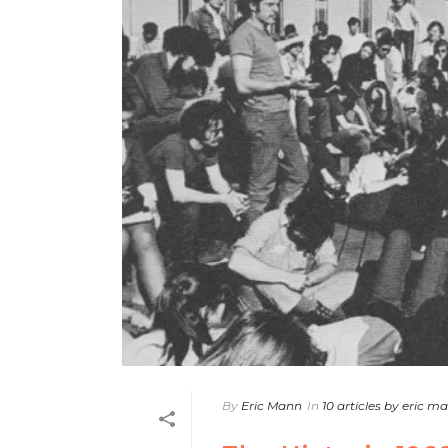
By
Eric Mann
In
10 articles by eric m