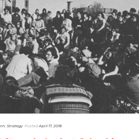
ann
,
Strategy
Posted
April 17, 2018