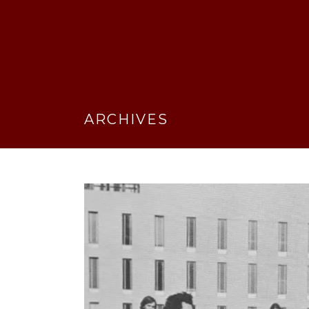
ARCHIVES