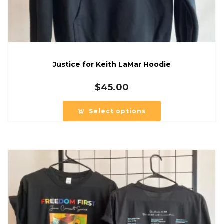
Justice for Keith LaMar Hoodie
$
45.00
Select options