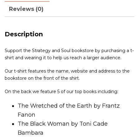
Reviews (0)
Description
Support the Strategy and Soul bookstore by purchasing a t-
shirt and wearing it to help us reach a larger audience.
Our t-shirt features the name, website and address to the
bookstore on the front of the shirt.
On the back we feature 5 of our top books including:
The Wretched of the Earth by Frantz
Fanon
The Black Woman by Toni Cade
Bambara