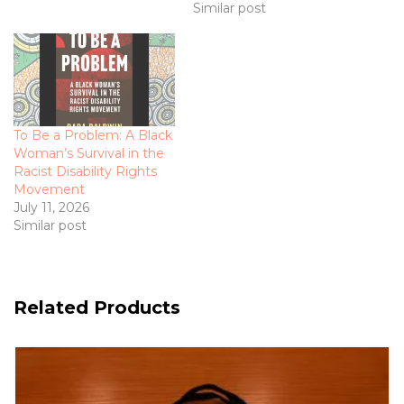
Similar post
To Be a Problem: A Black
Woman’s Survival in the
Racist Disability Rights
Movement
July 11, 2026
Similar post
Related Products