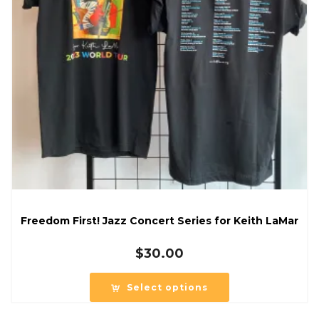
Freedom First! Jazz Concert Series for Keith LaMar
$
30.00
Select options