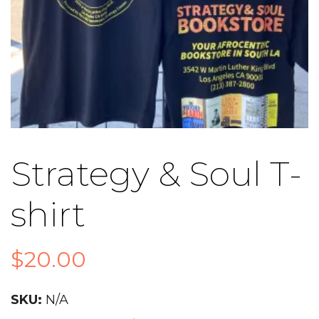
Strategy & Soul T-
shirt
$
20.00
SKU:
N/A