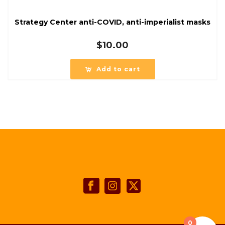
Strategy Center anti-COVID, anti-imperialist masks
$
10.00
Add to cart
0