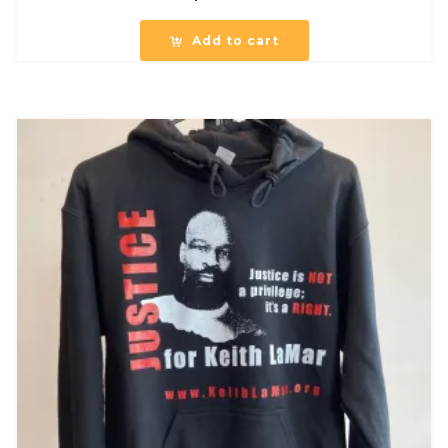
Add to cart