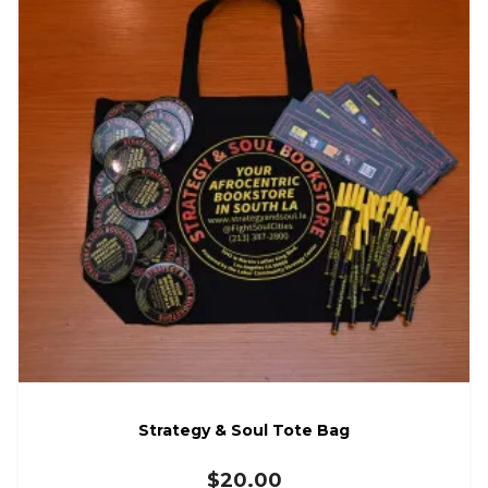
Strategy & Soul Tote Bag
$
20.00