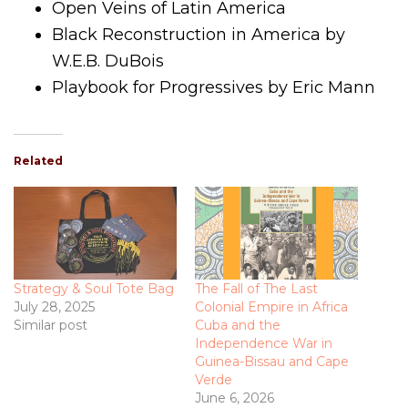
Open Veins of Latin America
Black Reconstruction in America by
W.E.B. DuBois
Playbook for Progressives by Eric Mann
Related
Strategy & Soul Tote Bag
The Fall of The Last
July 28, 2025
Colonial Empire in Africa
Similar post
Cuba and the
Independence War in
Guinea-Bissau and Cape
Verde
June 6, 2026