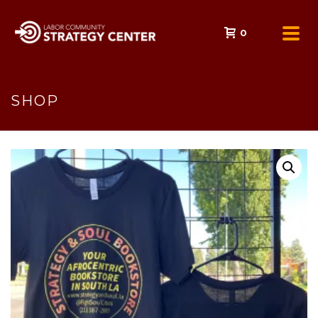
0
SHOP