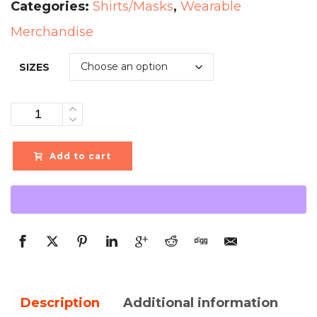
Categories:
Shirts/Masks
,
Wearable
Merchandise
SIZES
Quantity
Add to cart
Description
Additional information