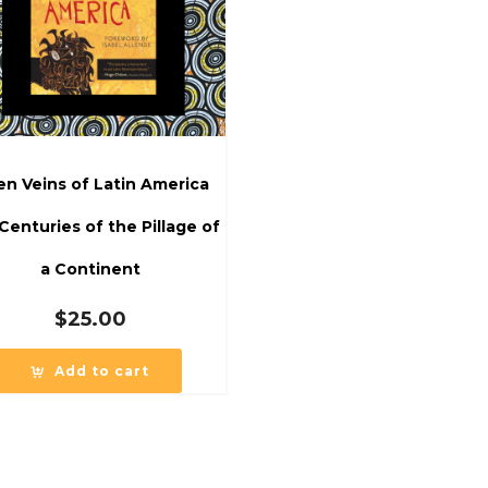
n Veins of Latin America
 Centuries of the Pillage of
a Continent
$
25.00
Add to cart