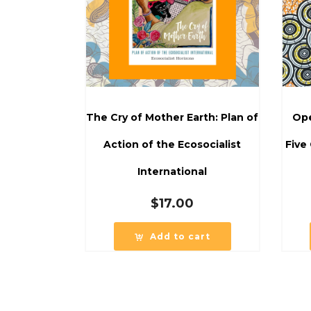
The Cry of Mother Earth: Plan of
Ope
Action of the Ecosocialist
Five
International
$
17.00
Add to cart