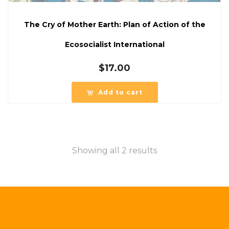
The Cry of Mother Earth: Plan of Action of the
Ecosocialist International
$
17.00
Add to cart
Showing all 2 results