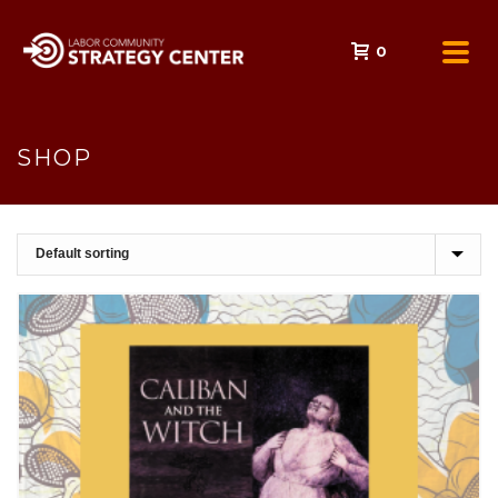
0
SHOP