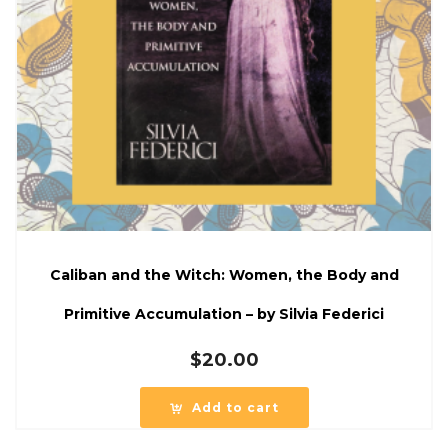
Caliban and the Witch: Women, the Body and
Primitive Accumulation – by Silvia Federici
$
20.00
Add to cart