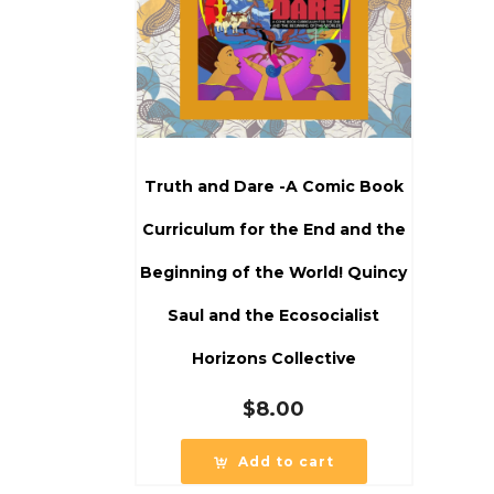
Truth and Dare -A Comic Book
Curriculum for the End and the
Beginning of the World! Quincy
Saul and the Ecosocialist
Horizons Collective
$
8.00
Add to cart