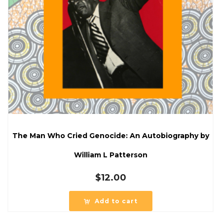
The Man Who Cried Genocide: An Autobiography by
William L Patterson
$
12.00
Add to cart