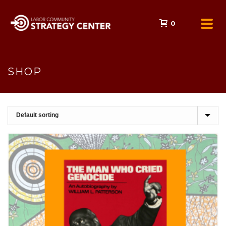
0
SHOP