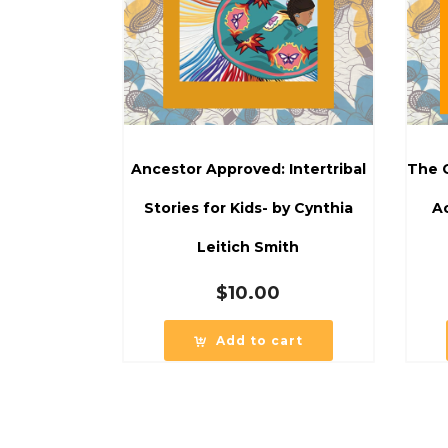
Ancestor Approved: Intertribal
The C
Stories for Kids- by Cynthia
Ac
Leitich Smith
$
10.00
Add to cart