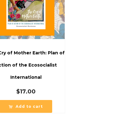
ry of Mother Earth: Plan of
tion of the Ecosocialist
International
$
17.00
Add to cart