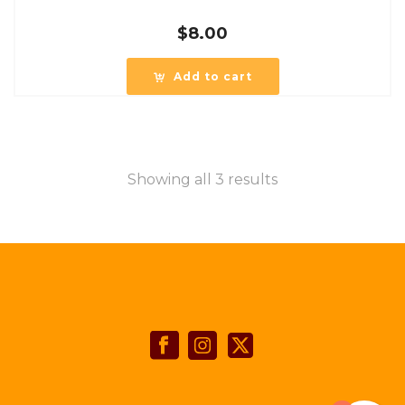
$
8.00
Add to cart
Showing all 3 results