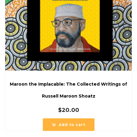
Maroon the Implacable: The Collected Writings of
Russell Maroon Shoatz
$
20.00
Add to cart