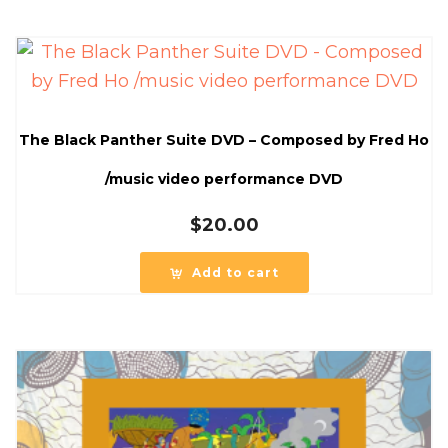
The Black Panther Suite DVD – Composed by Fred Ho
/music video performance DVD
$
20.00
Add to cart