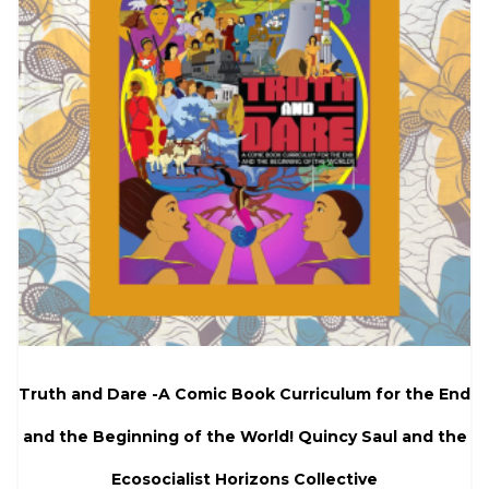
Truth and Dare -A Comic Book Curriculum for the End
and the Beginning of the World! Quincy Saul and the
Ecosocialist Horizons Collective