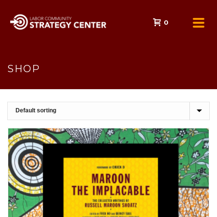
0
SHOP