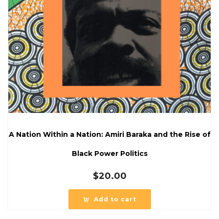
A Nation Within a Nation: Amiri Baraka and the Rise of
Black Power Politics
$
20.00
Add to cart