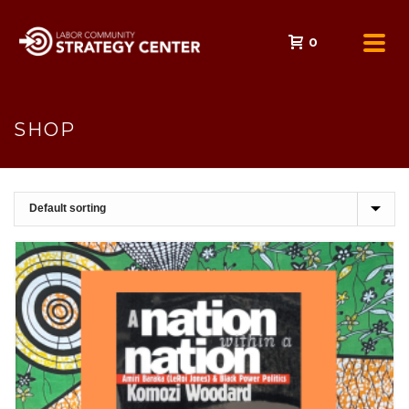
0
SHOP