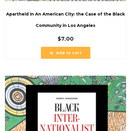
Apartheid In An American City: the Case of the Black
Community in Los Angeles
$
7.00
Add to cart