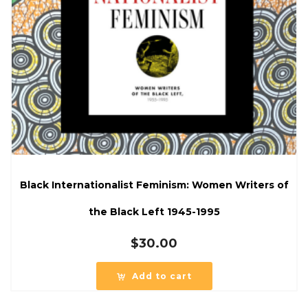
Black Internationalist Feminism: Women Writers of
the Black Left 1945-1995
$
30.00
Add to cart