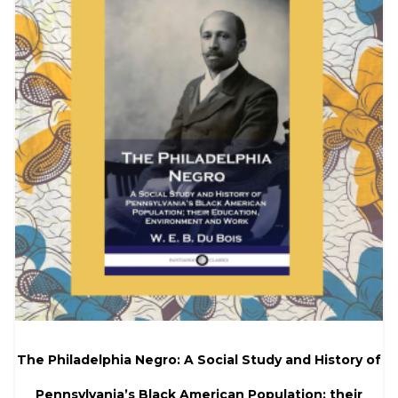
The Philadelphia Negro: A Social Study and History of
Pennsylvania’s Black American Population; their