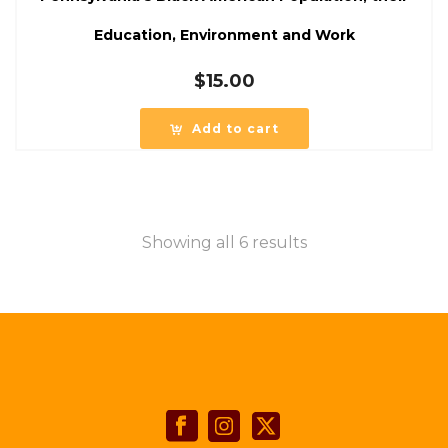
Education, Environment and Work
$
15.00
Add to cart
Showing all 6 results