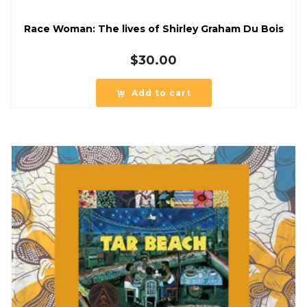
Race Woman: The lives of Shirley Graham Du Bois
$
30.00
Add to cart