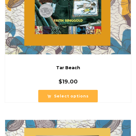
Tar Beach
$
19.00
Select options