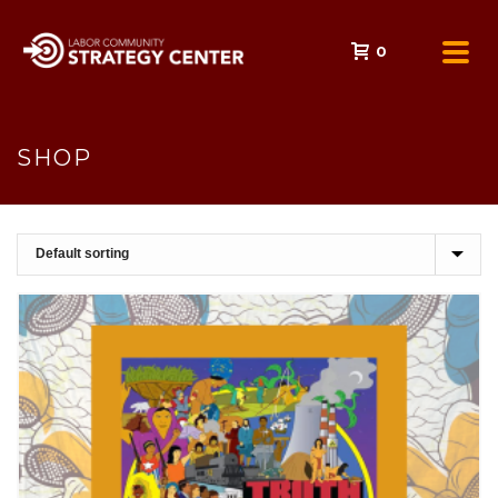
0
SHOP