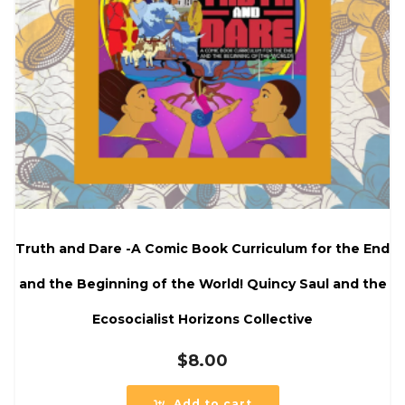
Truth and Dare -A Comic Book Curriculum for the End
and the Beginning of the World! Quincy Saul and the
Ecosocialist Horizons Collective
$
8.00
Add to cart