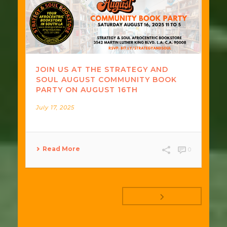
JOIN US AT THE STRATEGY AND
SOUL AUGUST COMMUNITY BOOK
PARTY ON AUGUST 16TH
July 17, 2025
Read More
0