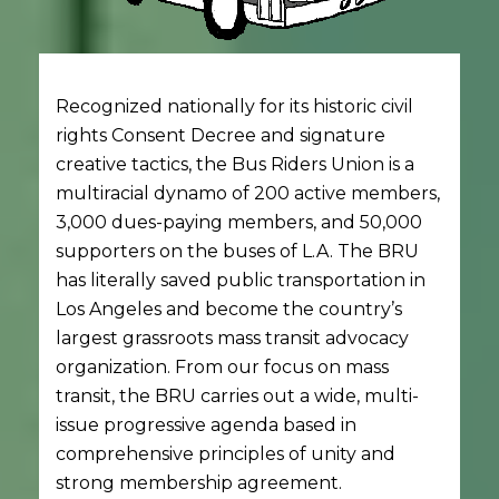
Recognized nationally for its historic civil
rights Consent Decree and signature
creative tactics, the Bus Riders Union is a
multiracial dynamo of 200 active members,
3,000 dues-paying members, and 50,000
supporters on the buses of L.A. The BRU
has literally saved public transportation in
Los Angeles and become the country’s
largest grassroots mass transit advocacy
organization. From our focus on mass
transit, the BRU carries out a wide, multi-
issue progressive agenda based in
comprehensive principles of unity and
strong membership agreement.