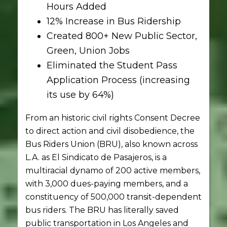
Hours Added
12% Increase in Bus Ridership
Created 800+ New Public Sector,
Green, Union Jobs
Eliminated the Student Pass
Application Process (increasing
its use by 64%)
From an historic civil rights Consent Decree
to direct action and civil disobedience, the
Bus Riders Union (BRU), also known across
L.A. as El Sindicato de Pasajeros, is a
multiracial dynamo of 200 active members,
with 3,000 dues-paying members, and a
constituency of 500,000 transit-dependent
bus riders. The BRU has literally saved
public transportation in Los Angeles and