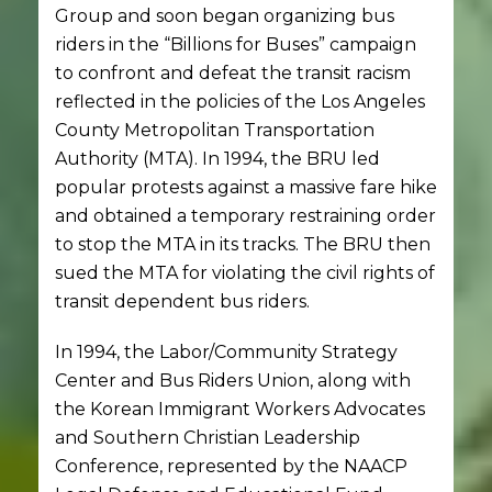
Group and soon began organizing bus
riders in the “Billions for Buses” campaign
to confront and defeat the transit racism
reflected in the policies of the Los Angeles
County Metropolitan Transportation
Authority (MTA). In 1994, the BRU led
popular protests against a massive fare hike
and obtained a temporary restraining order
to stop the MTA in its tracks. The BRU then
sued the MTA for violating the civil rights of
transit dependent bus riders.
In 1994, the Labor/Community Strategy
Center and Bus Riders Union, along with
the Korean Immigrant Workers Advocates
and Southern Christian Leadership
Conference, represented by the NAACP