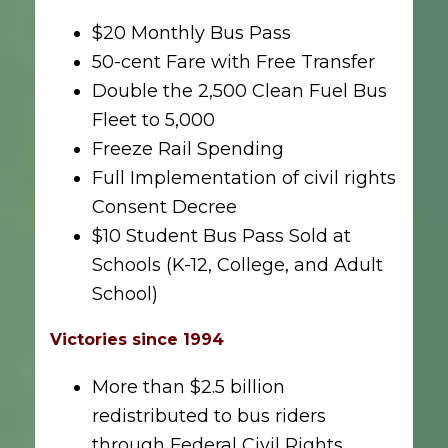
$20 Monthly Bus Pass
50-cent Fare with Free Transfer
Double the 2,500 Clean Fuel Bus
Fleet to 5,000
Freeze Rail Spending
Full Implementation of civil rights
Consent Decree
$10 Student Bus Pass Sold at
Schools (K-12, College, and Adult
School)
Victories since 1994
More than $2.5 billion
redistributed to bus riders
through Federal Civil Rights