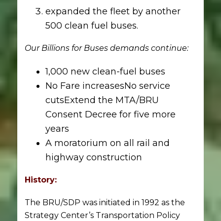
expanded the fleet by another
500 clean fuel buses.
Our Billions for Buses demands continue:
1,000 new clean-fuel buses
No Fare increasesNo service
cutsExtend the MTA/BRU
Consent Decree for five more
years
A moratorium on all rail and
highway construction
History:
The BRU/SDP was initiated in 1992 as the
Strategy Center’s Transportation Policy