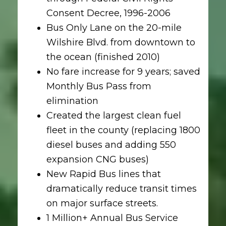
Consent Decree, 1996-2006
Bus Only Lane on the 20-mile
Wilshire Blvd. from downtown to
the ocean (finished 2010)
No fare increase for 9 years; saved
Monthly Bus Pass from
elimination
Created the largest clean fuel
fleet in the county (replacing 1800
diesel buses and adding 550
expansion CNG buses)
New Rapid Bus lines that
dramatically reduce transit times
on major surface streets.
1 Million+ Annual Bus Service