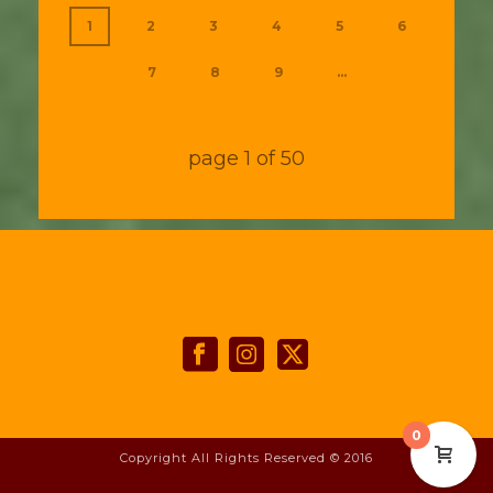
1
2
3
4
5
6
7
8
9
...
page
1
of
50
0
Copyright All Rights Reserved © 2016