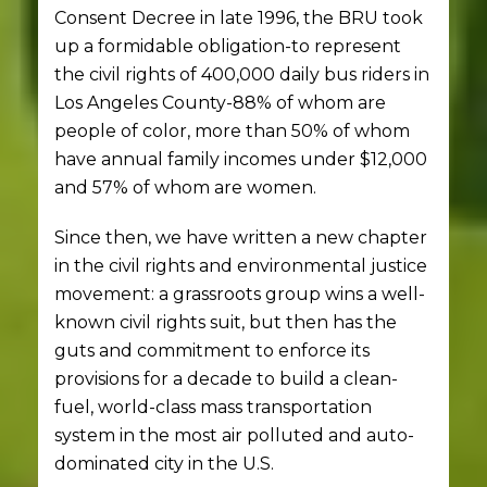
Consent Decree in late 1996, the BRU took
up a formidable obligation-to represent
the civil rights of 400,000 daily bus riders in
Los Angeles County-88% of whom are
people of color, more than 50% of whom
have annual family incomes under $12,000
and 57% of whom are women.
Since then, we have written a new chapter
in the civil rights and environmental justice
movement: a grassroots group wins a well-
known civil rights suit, but then has the
guts and commitment to enforce its
provisions for a decade to build a clean-
fuel, world-class mass transportation
system in the most air polluted and auto-
dominated city in the U.S.