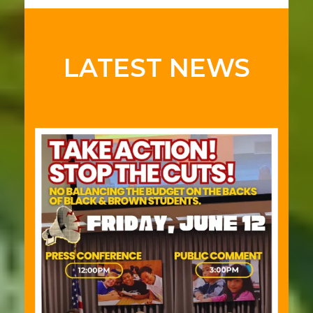
LATEST NEWS