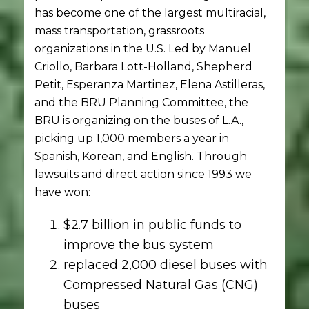
has become one of the largest multiracial,
mass transportation, grassroots
organizations in the U.S. Led by Manuel
Criollo, Barbara Lott-Holland, Shepherd
Petit, Esperanza Martinez, Elena Astilleras,
and the BRU Planning Committee, the
BRU is organizing on the buses of L.A.,
picking up 1,000 members a year in
Spanish, Korean, and English. Through
lawsuits and direct action since 1993 we
have won:
$2.7 billion in public funds to
improve the bus system
replaced 2,000 diesel buses with
Compressed Natural Gas (CNG)
buses