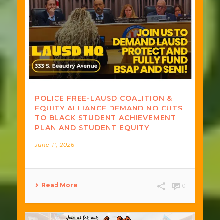
POLICE FREE-LAUSD COALITION &
EQUITY ALLIANCE DEMAND NO CUTS
TO BLACK STUDENT ACHIEVEMENT
PLAN AND STUDENT EQUITY
June 11, 2026
Read More
0