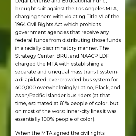
Legal Defense and Educational Fund,
brought suit against the Los Angeles MTA,
charging them with violating Title VI of the
1964 Civil Rights Act which prohibits
government agencies that receive any
federal funds from distributing those funds
in a racially discriminatory manner. The
Strategy Center, BRU, and NAACP LDF
charged the MTA with establishing a
separate and unequal mass transit system-
a dilapidated, overcrowded bus system for
400,000 overwhelmingly Latino, Black, and
Asian/Pacific Islander bus riders (at that
time, estimated at 81% people of color, but
on most of the worst inner-city lines it was
essentially 100% people of color).
When the MTA signed the civil rights