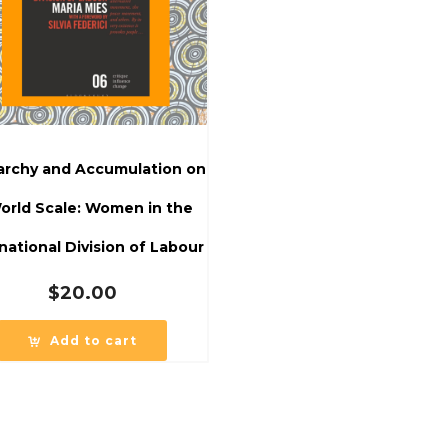
iarchy and Accumulation on
orld Scale: Women in the
national Division of Labour
$
20.00
Add to cart