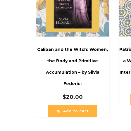
Caliban and the Witch: Women,
Patr
the Body and Primitive
a W
Accumulation – by Silvia
Inter
Federici
$
20.00
Add to cart