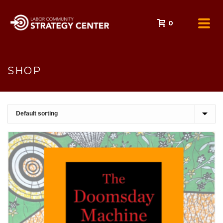
0
SHOP