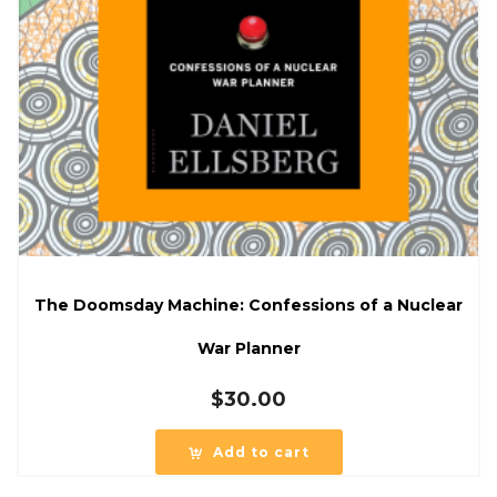
The Doomsday Machine: Confessions of a Nuclear
War Planner
$
30.00
Add to cart