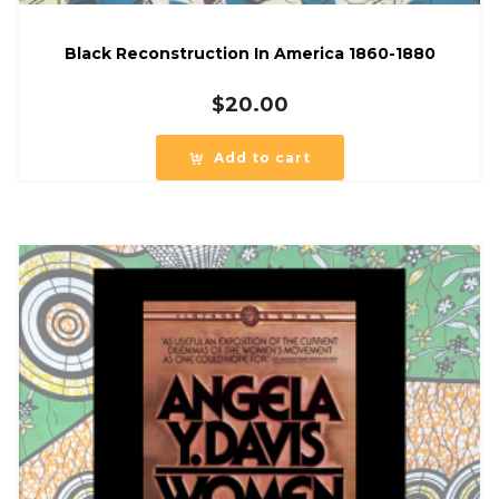
Black Reconstruction In America 1860-1880
$
20.00
Add to cart