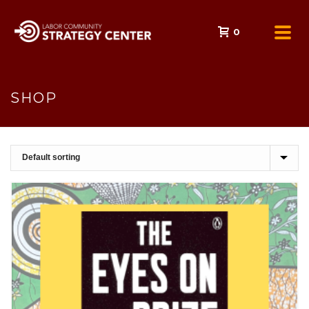
0
SHOP