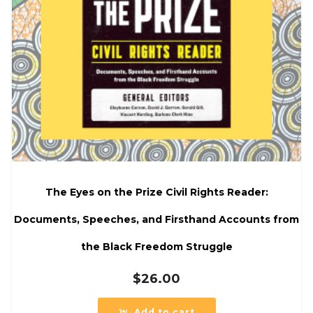
The Eyes on the Prize Civil Rights Reader:
Documents, Speeches, and Firsthand Accounts from
the Black Freedom Struggle
$
26.00
Add to cart