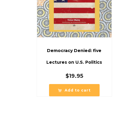
Democracy Denied: five
Lectures on U.S. Politics
$
19.95
Add to cart