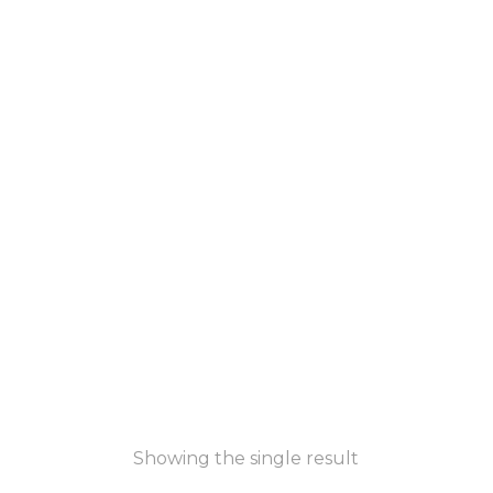
Showing the single result