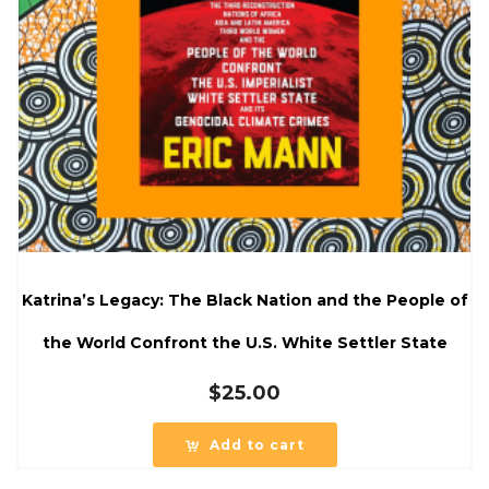
Katrina’s Legacy: The Black Nation and the People of
the World Confront the U.S. White Settler State
$
25.00
Add to cart