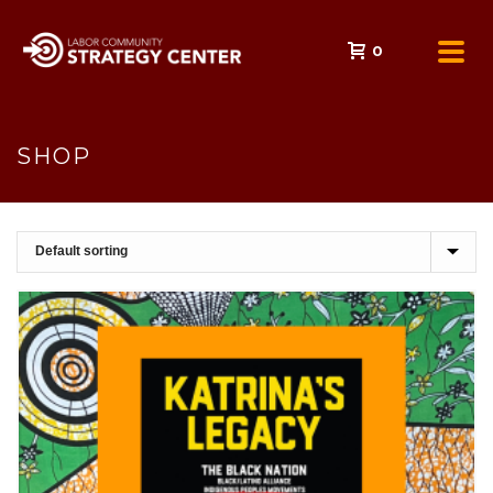
0
SHOP