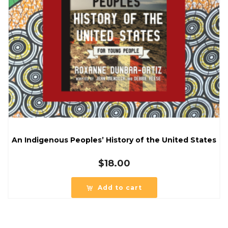
An Indigenous Peoples’ History of the United States
$
18.00
Add to cart