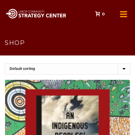
0
SHOP