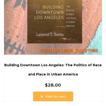
Building Downtown Los Angeles: The Politics of Race
and Place in Urban America
$
28.00
Add to cart