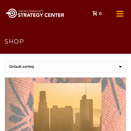
0
SHOP