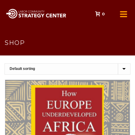
0
SHOP