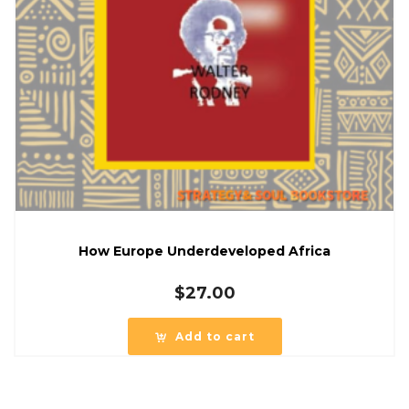
How Europe Underdeveloped Africa
$
27.00
Add to cart