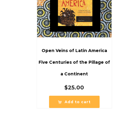
Open Veins of Latin America
Five Centuries of the Pillage of
a Continent
$
25.00
Add to cart