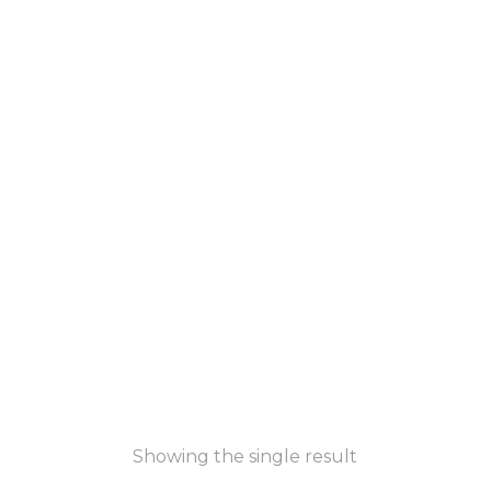
Showing the single result