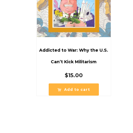
Addicted to War: Why the U.S.
Can’t Kick Militarism
$
15.00
Add to cart