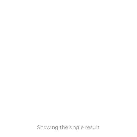
Showing the single result