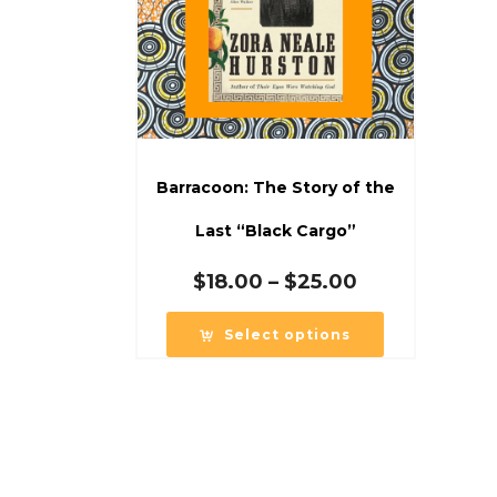
Barracoon: The Story of the
Last “Black Cargo”
Price
$
18.00
–
$
25.00
range:
$18.00
Select options
through
$25.00