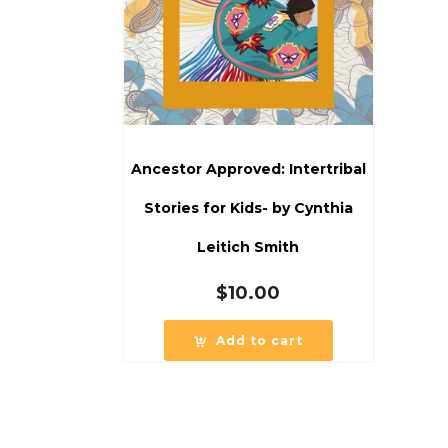
Ancestor Approved: Intertribal
Stories for Kids- by Cynthia
Leitich Smith
$
10.00
Add to cart