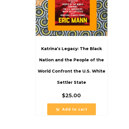
Katrina’s Legacy: The Black
Nation and the People of the
World Confront the U.S. White
Settler State
$
25.00
Add to cart